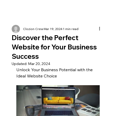
Clozion Crew
Mar 19, 2024
1 min read
Discover the Perfect
Website for Your Business
Success
Updated:
Mar 20, 2024
Unlock Your Business Potential with the 
Ideal Website Choice