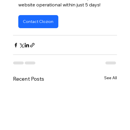
website operational within just 5 days!
Contact Clozion
See All
Recent Posts