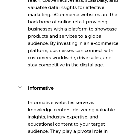
reach, cost-effectiveness, scalability, and 
valuable data insights for effective 
marketing. eCommerce websites are the 
backbone of online retail, providing 
businesses with a platform to showcase 
products and services to a global 
audience. By investing in an e-commerce 
platform, businesses can connect with 
customers worldwide, drive sales, and 
stay competitive in the digital age.
Informative
Informative websites serve as 
knowledge centers, delivering valuable 
insights, industry expertise, and 
educational content to your target 
audience. They play a pivotal role in 