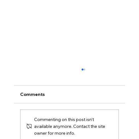
Comments
Commenting on this post isn't
available anymore. Contact the site
owner for more info.