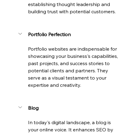
establishing thought leadership and 
building trust with potential customers.
Portfolio Perfection
Portfolio websites are indispensable for 
showcasing your business's capabilities, 
past projects, and success stories to 
potential clients and partners. They 
serve as a visual testament to your 
expertise and creativity.
Blog
In today's digital landscape, a blog is 
your online voice. It enhances SEO by 