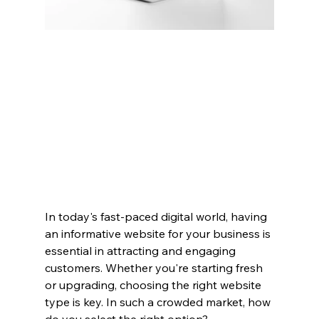
In today's fast-paced digital world, having 
an informative website for your business is 
essential in attracting and engaging 
customers. Whether you're starting fresh 
or upgrading, choosing the right website 
type is key. In such a crowded market, how 