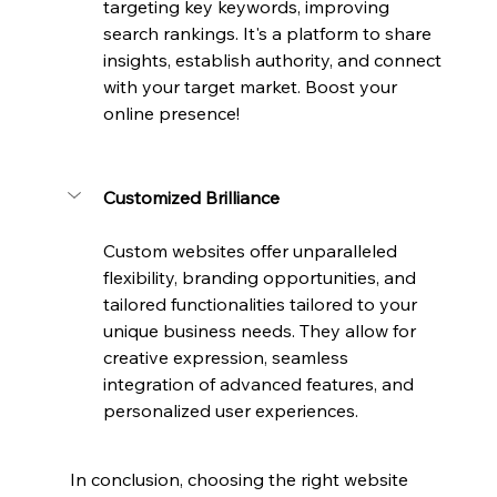
targeting key keywords, improving 
search rankings. It's a platform to share 
insights, establish authority, and connect 
with your target market. Boost your 
online presence!
Customized Brilliance
Custom websites offer unparalleled 
flexibility, branding opportunities, and 
tailored functionalities tailored to your 
unique business needs. They allow for 
creative expression, seamless 
integration of advanced features, and 
personalized user experiences.
In conclusion, choosing the right website 