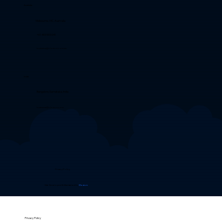
Australia
Melbourne, VIC, Australia
+61 493 593 041
business@clozion.com.au
India
Bangalore, Karnataka, India
business@clozion.com
Privacy Policy
Site Developed & Maintained by
Clozion
Privacy Policy