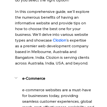
do you select the right option? 
In this comprehensive guide, we'll explore 
the numerous benefits of having an 
informative website and provide tips on 
how to choose the best one for your 
business. We'll delve into various website 
types and showcase 
Clozion
's expertise 
as a premier web development company 
based in Melbourne, Australia and 
Bangalore, India. Clozion is serving clients 
across Australia, India, USA, and beyond.
e-Commerce
e-commerce websites are a must-have 
for businesses today, providing 
seamless customer experiences, global 