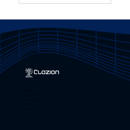
Promote Products and Services
Online via the Website
Industries
Manufacturing
Financial Sector [FinTech]
Information Technology
Healthcare
Education [EdTech]
Locations