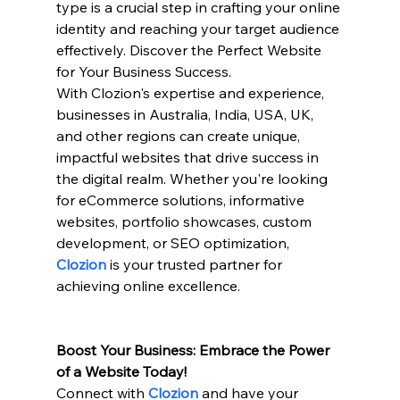
type is a crucial step in crafting your online 
identity and reaching your target audience 
effectively. Discover the Perfect Website 
for Your Business Success. 
With Clozion's expertise and experience, 
businesses in Australia, India, USA, UK, 
and other regions can create unique, 
impactful websites that drive success in 
the digital realm. Whether you're looking 
for eCommerce solutions, informative 
websites, portfolio showcases, custom 
development, or SEO optimization, 
Clozion 
is your trusted partner for 
achieving online excellence.
Boost Your Business: Embrace the Power 
of a Website Today!
Connect with
Clozion
and have your 